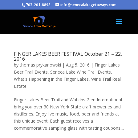
703-201-8898
info@senecalakegetaways.com
FINGER LAKES BEER FESTIVAL October 21 – 22,
2016
by
thomas prykanowski
|
Aug 5, 2016
|
Finger Lakes
Beer Trail Events
,
Seneca Lake Wine Trail Events
,
What's Happening in the Finger Lakes
,
Wine Trail Real
Estate
Finger Lakes Beer Trail and Watkins Glen International
bring you over 30 New York State craft breweries and
distilleries. Enjoy live music, food, beer and friends at
this unique event. Each guest receives a
commemorative sampling glass with tasting coupons....