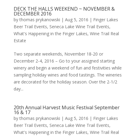
DECK THE HALLS WEEKEND ~ NOVEMBER &
DECEMBER 2016
by
thomas prykanowski
|
Aug 5, 2016
|
Finger Lakes
Beer Trail Events
,
Seneca Lake Wine Trail Events
,
What's Happening in the Finger Lakes
,
Wine Trail Real
Estate
Two separate weekends, November 18-20 or
December 2-4, 2016 – Go to your assigned starting
winery and begin a weekend of fun and festivities while
sampling holiday wines and food tastings. The wineries
are decorated for the holiday season. Over the 2-1/2
day...
20th Annual Harvest Music Festival September
16 & 17
by
thomas prykanowski
|
Aug 5, 2016
|
Finger Lakes
Beer Trail Events
,
Seneca Lake Wine Trail Events
,
What's Happening in the Finger Lakes
,
Wine Trail Real