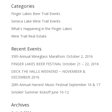
Categories
Finger Lakes Beer Trail Events
Seneca Lake Wine Trail Events
What's Happening in the Finger Lakes
Wine Trail Real Estate
Recent Events
35th Annual Wineglass Marathon: October 2, 2016
FINGER LAKES BEER FESTIVAL October 21 – 22, 2016
DECK THE HALLS WEEKEND ~ NOVEMBER &
DECEMBER 2016
20th Annual Harvest Music Festival September 16 & 17
Smokin’ Summer Kickoff June 10-12
Archives