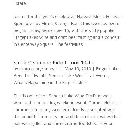
Estate
Join us for this year’s celebrated Harvest Music Festival!
Sponsored by Elmira Savings Bank, this two-day event
begins Friday, September 16, with the wildly popular
Finger Lakes wine and craft beer tasting and a concert
in Centerway Square. The festivities...
Smokin’ Summer Kickoff June 10-12
by
thomas prykanowski
|
May 15, 2016
|
Finger Lakes
Beer Trail Events
,
Seneca Lake Wine Trail Events
,
What's Happening in the Finger Lakes
This is one of the Seneca Lake Wine Trail’s newest
wine and food pairing weekend event. Come celebrate
summer, the many wonderful foods associated with
this beautiful time of year, and the fantastic wines that
pair with grilled and summertime foods! Start your...