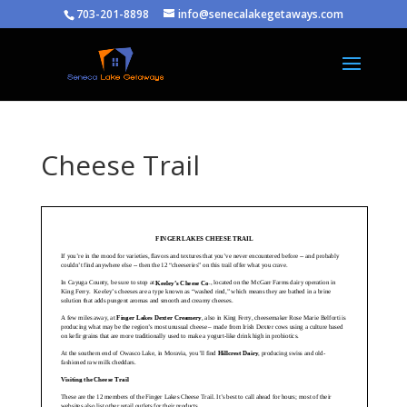
703-201-8898
info@senecalakegetaways.com
Cheese Trail