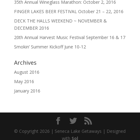
35th Annual Wineglass Marathon: October 2, 2016
FINGER LAKES BEER FESTIVAL October 21 – 22, 2016
DECK THE HALLS WEEKEND ~ NOVEMBER &
DECEMBER 2016
20th Annual Harvest Music Festival September 16 & 17
Smokin’ Summer Kickoff June 10-12
Archives
August 2016
May 2016
January 2016
© Copyright 2026 | Seneca Lake Getaways | Designed
with
Sol