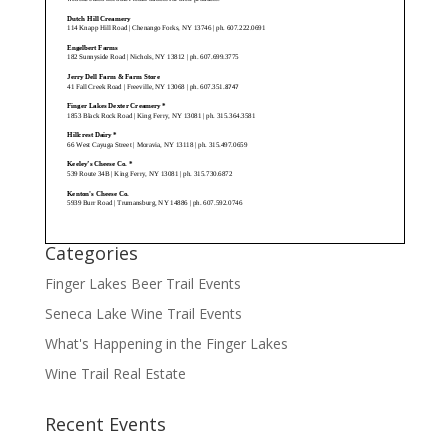
Categories
Finger Lakes Beer Trail Events
Seneca Lake Wine Trail Events
What's Happening in the Finger Lakes
Wine Trail Real Estate
Recent Events