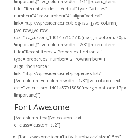
!important;}”][vc_column width=”1/1″][recent_items
title=”Recent Articles – Vertical” type=”articles”
number=”4″ rownumber=”4″ align=”vertical”
link=”http://wpresidence.net/blog-list/”][/vc_column]
[/vc_row][vc_row
css=”.vc_custom_1401457152745{margin-bottom: 20px
!important;}”][vc_column width=”2/3″][recent_items
title=”Recent Items – Properties Horizontal”
type=”properties” number=”2″ rownumber=”1″
align=”horizontal”
link=”http://wpresidence.net/properties-list/”]
[/vc_column][vc_column width=”1/3″][vc_column_text
css=”.vc_custom_1401457915850{margin-bottom: 17px
!important;}”]
Font Awesome
[/vc_column_text][vc_column_text
el_class=”customlist2″]
[font_awesome icon=’fa fa-thumb-tack’ size=’15px’]