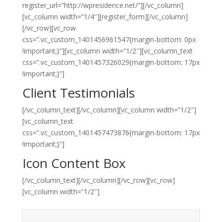
register_url=”http://wpresidence.net/”][/vc_column]
[vc_column width=”1/4″][register_form][/vc_column]
[/vc_row][vc_row
css=”.vc_custom_1401456961547{margin-bottom: 0px
!important;}”][vc_column width=”1/2″][vc_column_text
css=”.vc_custom_1401457326029{margin-bottom: 17px
!important;}”]
Client Testimonials
[/vc_column_text][/vc_column][vc_column width=”1/2″]
[vc_column_text
css=”.vc_custom_1401457473876{margin-bottom: 17px
!important;}”]
Icon Content Box
[/vc_column_text][/vc_column][/vc_row][vc_row]
[vc_column width=”1/2″]