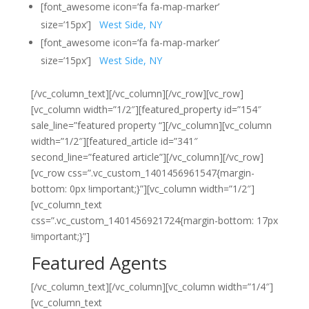
[font_awesome icon=’fa fa-map-marker’
size=’15px’]
West Side, NY
[font_awesome icon=’fa fa-map-marker’
size=’15px’]
West Side, NY
[/vc_column_text][/vc_column][/vc_row][vc_row]
[vc_column width=”1/2″][featured_property id=”154″
sale_line=”featured property “][/vc_column][vc_column
width=”1/2″][featured_article id=”341″
second_line=”featured article”][/vc_column][/vc_row]
[vc_row css=”.vc_custom_1401456961547{margin-
bottom: 0px !important;}”][vc_column width=”1/2″]
[vc_column_text
css=”.vc_custom_1401456921724{margin-bottom: 17px
!important;}”]
Featured Agents
[/vc_column_text][/vc_column][vc_column width=”1/4″]
[vc_column_text