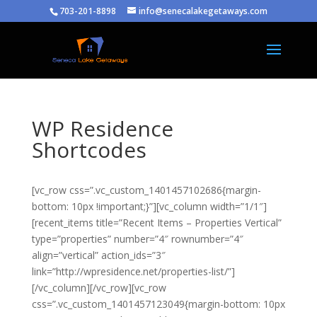
703-201-8898
info@senecalakegetaways.com
WP Residence
Shortcodes
[vc_row css=”.vc_custom_1401457102686{margin-
bottom: 10px !important;}”][vc_column width=”1/1″]
[recent_items title=”Recent Items – Properties Vertical”
type=”properties” number=”4″ rownumber=”4″
align=”vertical” action_ids=”3″
link=”http://wpresidence.net/properties-list/”]
[/vc_column][/vc_row][vc_row
css=”.vc_custom_1401457123049{margin-bottom: 10px