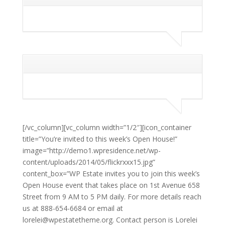
[/vc_column][vc_column width=”1/2″][icon_container
title=”You’re invited to this week’s Open House!”
image=”http://demo1.wpresidence.net/wp-
content/uploads/2014/05/flickrxxx15.jpg”
content_box=”WP Estate invites you to join this week’s
Open House event that takes place on 1st Avenue 658
Street from 9 AM to 5 PM daily. For more details reach
us at 888-654-6684 or email at
lorelei@wpestatetheme.org. Contact person is Lorelei