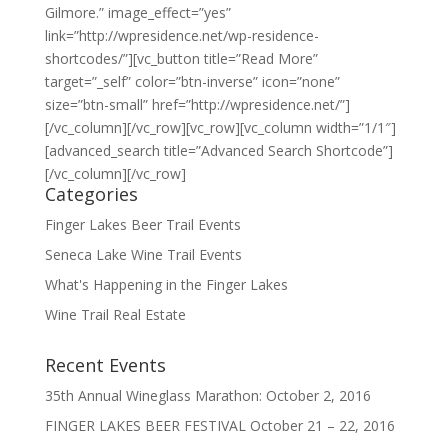
Gilmore.” image_effect=”yes”
link=”http://wpresidence.net/wp-residence-
shortcodes/”][vc_button title=”Read More”
target=”_self” color=”btn-inverse” icon=”none”
size=”btn-small” href=”http://wpresidence.net/”]
[/vc_column][/vc_row][vc_row][vc_column width=”1/1″]
[advanced_search title=”Advanced Search Shortcode”]
[/vc_column][/vc_row]
Categories
Finger Lakes Beer Trail Events
Seneca Lake Wine Trail Events
What's Happening in the Finger Lakes
Wine Trail Real Estate
Recent Events
35th Annual Wineglass Marathon: October 2, 2016
FINGER LAKES BEER FESTIVAL October 21 – 22, 2016