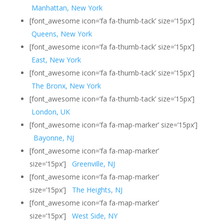
Manhattan, New York
[font_awesome icon=’fa fa-thumb-tack’ size=’15px’]
Queens, New York
[font_awesome icon=’fa fa-thumb-tack’ size=’15px’]
East, New York
[font_awesome icon=’fa fa-thumb-tack’ size=’15px’]
The Bronx, New York
[font_awesome icon=’fa fa-thumb-tack’ size=’15px’]
London, UK
[font_awesome icon=’fa fa-map-marker’ size=’15px’]
Bayonne, NJ
[font_awesome icon=’fa fa-map-marker’
size=’15px’]
Greenville, NJ
[font_awesome icon=’fa fa-map-marker’
size=’15px’]
The Heights, NJ
[font_awesome icon=’fa fa-map-marker’
size=’15px’]
West Side, NY