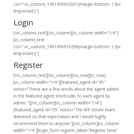
css=”.vc_custom_1401456902001{margin-bottom: 17px
!important;}”]
Login
[/vc_column_text][/vc_column][vc_column width=”1/4″]
[vc_column_text
css=”.vc_custom_1401456910298{margin-bottom: 17px
!important;}”]
Register
[/vc_column_text][/vc_column][/vc_row][vc_row]
[vc_column width=”1/4″][featured_agent id=”45″
notes=”These are a few words about the agent added
in the featured agent shortcode, to each agent by
admin. “][/vc_column][vc_column width=”1/4″]
[featured_agent id=”55″ notes=”The WP Estate team
delivered on that expectation and I would highly
recommend them to anyone.”][/vc_column][vc_column
width=”1/4″][login_form register_label=”Register Now”